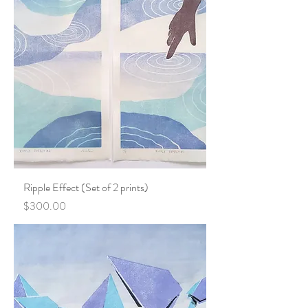
Ripple Effect (Set of 2 prints)
Price
$300.00