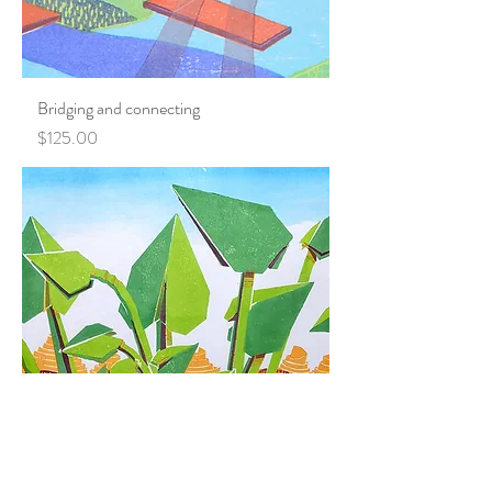
Bridging and connecting
Price
$125.00