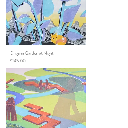
Origami Garden at Night
Price
$145.00