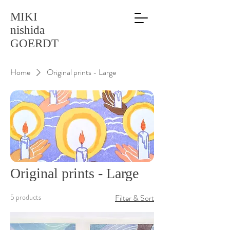
MIKI
nishida
GOERDT
Home
Original prints - Large
Original prints - Large
5 products
Filter & Sort