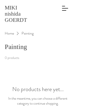
MIKI
nishida
GOERDT
Home
Painting
Painting
0 products
No products here yet...
In the meantime, you can choose a different
category to continue shopping.