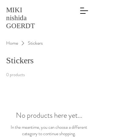
MIKI
nishida
GOERDT
Home
Stickers
Stickers
0 products
No products here yet...
In the meantime, you can choose a different
category to continue shopping.