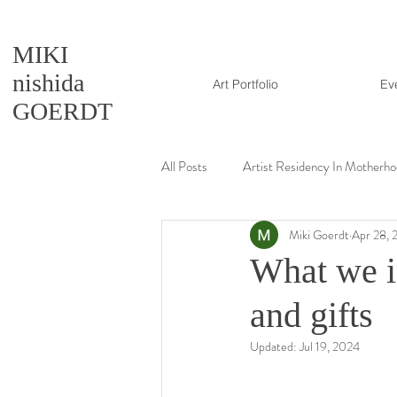
MIKI
nishida
Art Portfolio
Ev
GOERDT
All Posts
Artist Residency In Motherh
Miki Goerdt
Apr 28, 
Artmaking tutorial
What we i
and gifts
Updated:
Jul 19, 2024