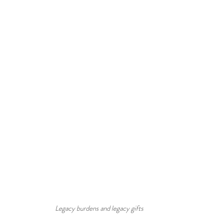
Legacy burdens and legacy gifts