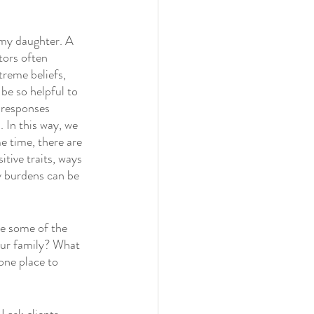
my daughter. A 
tors often 
reme beliefs, 
be so helpful to 
 responses 
 In this way, we 
e time, there are 
tive traits, ways 
y burdens can be 
re some of the 
your family? What 
one place to 