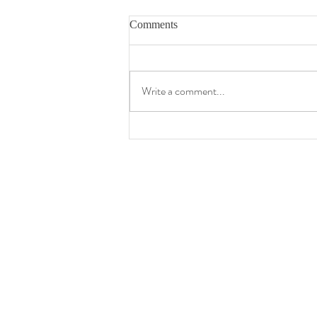
Comments
Write a comment...