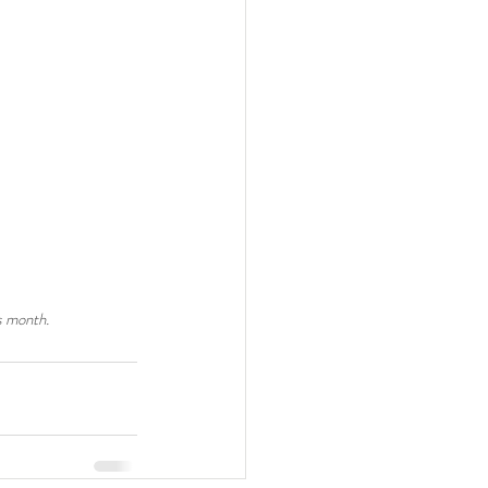
s month. 