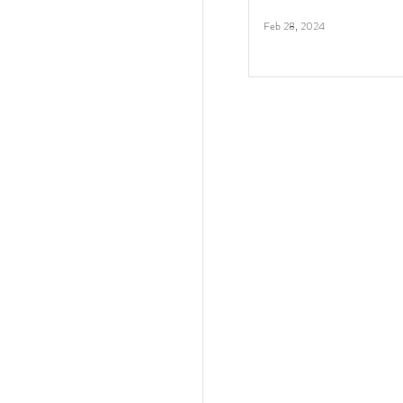
Feb 28, 2024