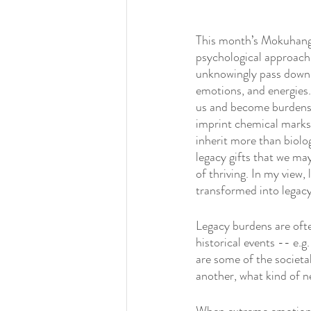
This month’s Mokuhang
psychological approach 
unknowingly pass down t
emotions, and energies.
us and become burden
imprint chemical marks 
inherit more than biolo
legacy gifts that we may
of thriving. In my view,
transformed into legacy
Legacy burdens are ofte
historical events -- e.g
are some of the societa
another, what kind of n