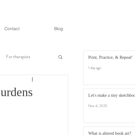
Contact
Blog
For therapists
Print, Practice, & Repeat!
1 day ago
Burdens
Let's make a tiny sketchbo
Nov 4, 2025
What is altered book art?