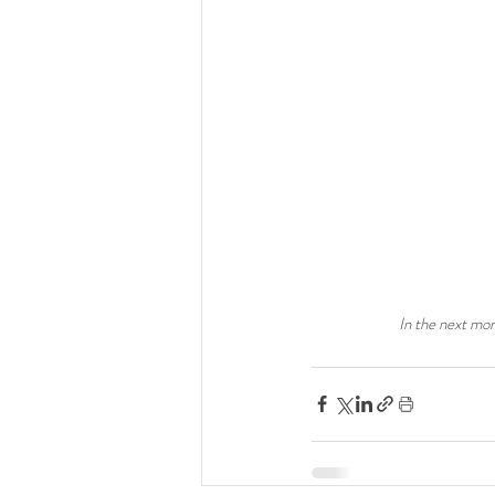
In the next mon