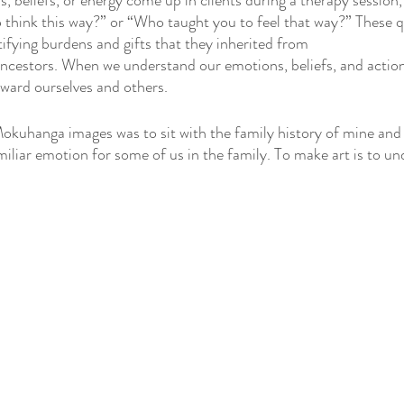
beliefs, or energy come up in clients during a therapy session, I
 think this way?” or “Who taught you to feel that way?” These q
ifying burdens and gifts that they inherited from 
ncestors. When we understand our emotions, beliefs, and action
ard ourselves and others. 
okuhanga images was to sit with the family history of mine an
miliar emotion for some of us in the family. To make art is to un