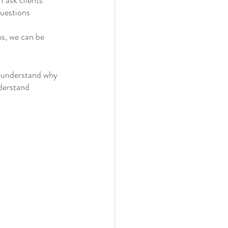
 ask clients 
uestions 
s, we can be 
d understand why 
derstand 