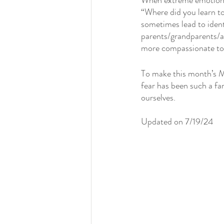
When extreme emotions, 
“Where did you learn to
sometimes lead to ident
parents/grandparents/a
more compassionate tow
To make this month’s M
fear has been such a fa
ourselves. 
Updated on 7/19/24