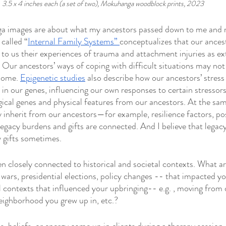
3.5 x 4 inches each (a set of two), Mokuhanga woodblock prints, 2023
a images are about what my ancestors passed down to me and 
called “
Internal Family Systems” 
conceptualizes that our ances
o us their experiences of trauma and attachment injuries as ext
 Our ancestors’ ways of coping with difficult situations may not 
some. 
Epigenetic studies
 also describe how our ancestors’ stress
in our genes, influencing our own responses to certain stressors.
gical genes and physical features from our ancestors. At the sam
 inherit from our ancestors—for example, resilience factors, posi
 legacy burdens and gifts are connected. And I believe that legac
 gifts sometimes. 
n closely connected to historical and societal contexts. What a
. wars, presidential elections, policy changes -- that impacted 
l contexts that influenced your upbringing-- e.g. , moving from 
eighborhood you grew up in, etc.? 