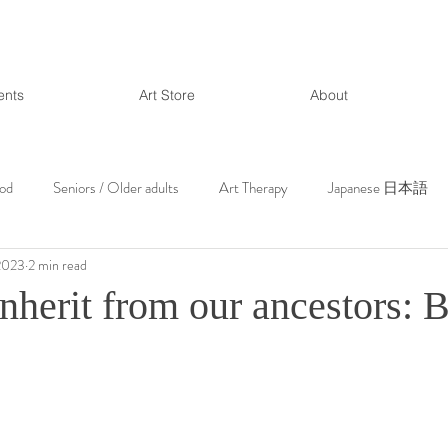
ents
Art Store
About
ood
Seniors / Older adults
Art Therapy
Japanese 日本語
2023
2 min read
nherit from our ancestors: 