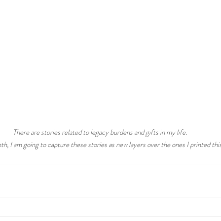
There are stories related to legacy burdens and gifts in my life. 
th, I am going to capture these stories as new layers over the ones I printed thi