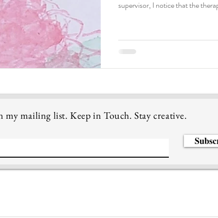
supervisor, I notice that the ther
about how to work with bilingual in
often talk about the need of transla
language that the therapist unde
conceptualize and understand the
speak English and additio
n my mailing list. Keep in Touch. Stay creative.
Subsc