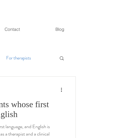
Contact
Blog
For therapists
ts whose first
nglish
rst language, and English is
as a therapist and a clinical