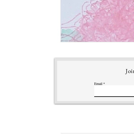
Joi
Email