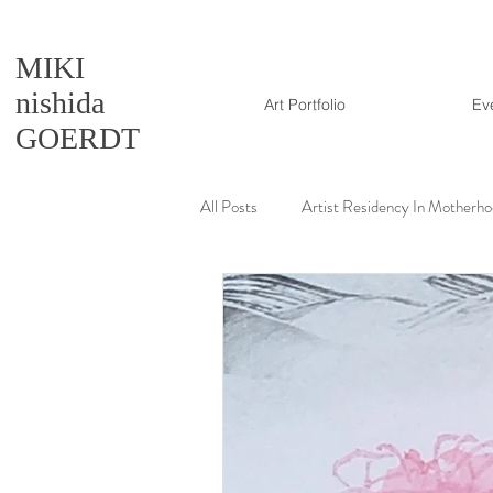
MIKI
nishida
Art Portfolio
Ev
GOERDT
All Posts
Artist Residency In Motherh
Artmaking tutorial