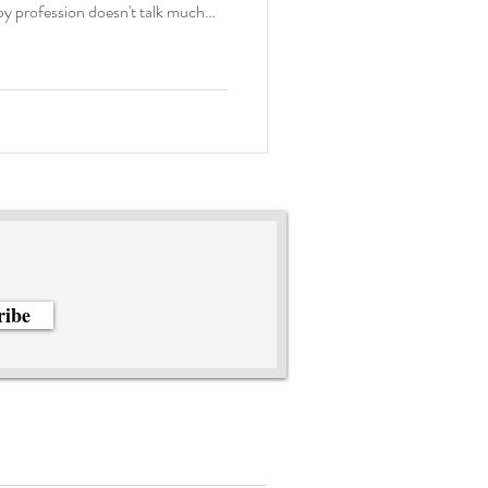
apy profession doesn't talk much
dividuals. In our trainings, we
tors if a client is not fluent in the
rstands. But how do we
 experiences of individuals who
ribe