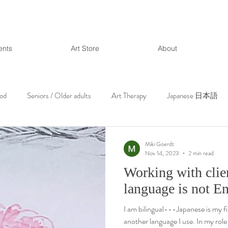
ents
Art Store
About
ood
Seniors / Older adults
Art Therapy
Japanese 日本語
Miki Goerdt
Nov 14, 2023
2 min read
Working with clien
language is not E
I am bilingual---Japanese is my fi
another language I use. In my role 