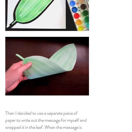
Then I decided to use a separate piece of 
paper to write out the message for myself and 
wrapped it in the leaf. When the message is 