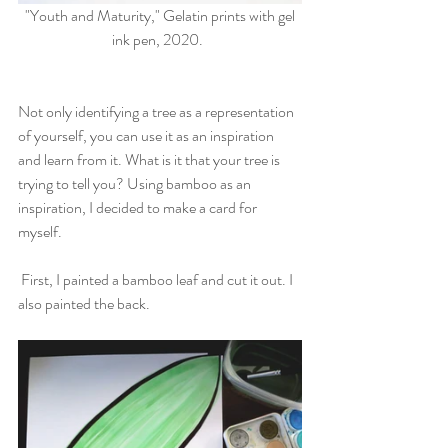
 "Youth and Maturity," Gelatin prints with gel 
ink pen, 2020.  
Not only identifying a tree as a representation 
of yourself, you can use it as an inspiration 
and learn from it. What is it that your tree is 
trying to tell you? Using bamboo as an 
inspiration, I decided to make a card for 
myself. 
 First, I painted a bamboo leaf and cut it out. I 
also painted the back. 