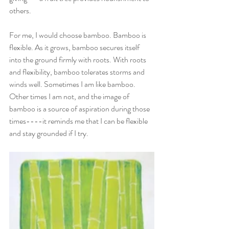
others. 
For me, I would choose bamboo. Bamboo is 
flexible. As it grows, bamboo secures itself 
into the ground firmly with roots. With roots 
and flexibility, bamboo tolerates storms and 
winds well. Sometimes I am like bamboo. 
Other times I am not, and the image of 
bamboo is a source of aspiration during those 
times----it reminds me that I can be flexible 
and stay grounded if I try. 