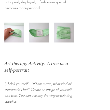
not openly displayed, it feels more special. It 
becomes more personal. 
Art therapy Activity: A tree as a 
self-portrait
(1) Ask yourself—“If I am a tree, what kind of 
tree would I be?” Create an image of yourself 
as a tree. You can use any drawing or painting 
supplies.  