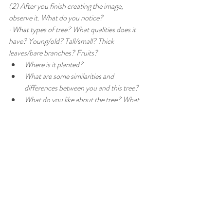
(2) After you finish creating the image, 
observe it. What do you notice?
· What types of tree? What qualities does it 
have? Young/old? Tall/small? Thick 
leaves/bare branches? Fruits? 
Where is it planted? 
What are some similarities and 
differences between you and this tree?
What do you like about the tree? What 
do you dislike?
Is there anything you wish to change 
about this tree or its surroundings?
In art therapy sessions, an art therapist will 
guide you to examine the connection between 
the image and yourself. How you relate to art 
is how you relate to yourself. Sometimes you 
can understand what’s happening to you 