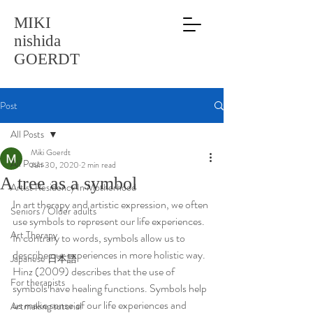
MIKI
nishida
GOERDT
Post
All Posts
Miki Goerdt
All Posts
Jun 30, 2020
2 min read
A tree as a symbol
Artist Residency In Motherhood
In art therapy and artistic expression, we often 
Seniors / Older adults
use symbols to represent our life experiences. 
Art Therapy
In contrary to words, symbols allow us to 
describe our experiences in more holistic way. 
Japanese 日本語
Hinz (2009) describes that the use of 
For therapists
symbols have healing functions. Symbols help 
us make sense of our life experiences and 
Artmaking tutorial