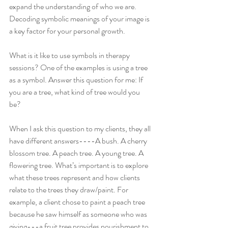
expand the understanding of who we are. 
Decoding symbolic meanings of your image is 
a key factor for your personal growth.  
What is it like to use symbols in therapy 
sessions? One of the examples is using a tree 
as a symbol. Answer this question for me: If 
you are a tree, what kind of tree would you 
be? 
When I ask this question to my clients, they all 
have different answers----A bush. A cherry 
blossom tree. A peach tree. A young tree. A 
flowering tree. What’s important is to explore 
what these trees represent and how clients 
relate to the trees they draw/paint. For 
example, a client chose to paint a peach tree 
because he saw himself as someone who was 
giving---a fruit tree provides nourishment to 