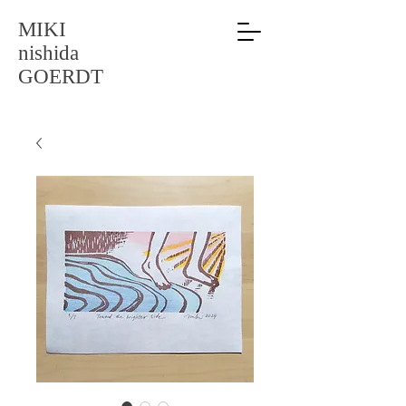
MIKI
nishida
GOERDT