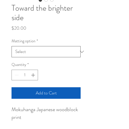
Toward the brighter
side
Price
$20.00
Matting option
*
Quantity
*
Add to Cart
Mokuhanga Japanese woodblock
print