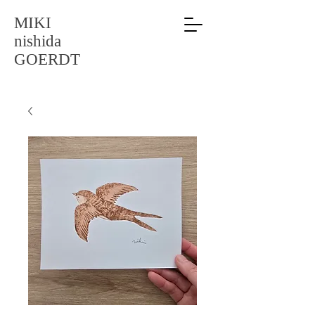
MIKI
nishida
GOERDT