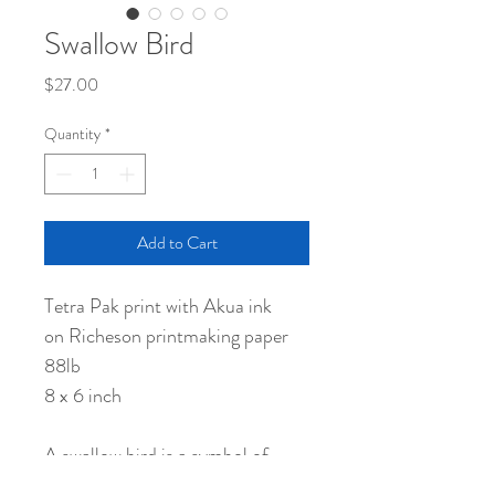
Swallow Bird
Price
$27.00
Quantity
*
Add to Cart
Tetra Pak print with Akua ink
on Richeson printmaking paper
88lb
8 x 6 inch
A swallow bird is a symbol of
good luck in Japan.