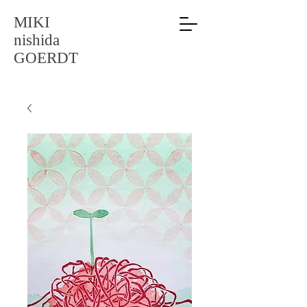
MIKI
nishida
GOERDT