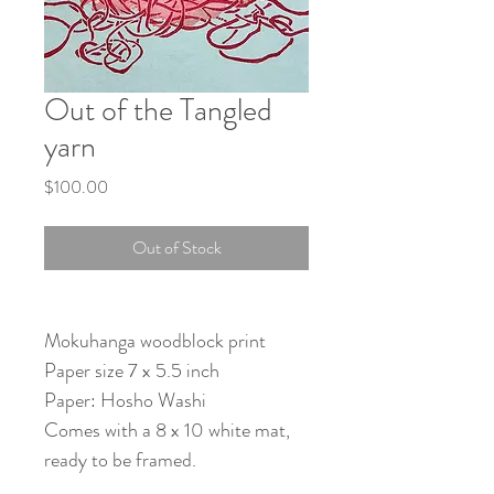
Out of the Tangled
yarn
Price
$100.00
Out of Stock
Mokuhanga woodblock print
Paper size 7 x 5.5 inch
Paper: Hosho Washi
Comes with a 8 x 10 white mat,
ready to be framed.