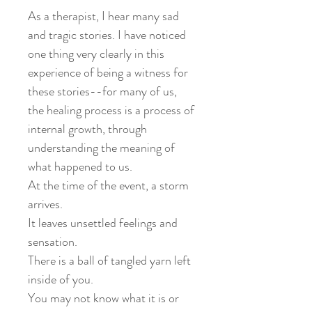
As a therapist, I hear many sad
and tragic stories. I have noticed
one thing very clearly in this
experience of being a witness for
these stories--for many of us,
the healing process is a process of
internal growth, through
understanding the meaning of
what happened to us. ⁡
At the time of the event, a storm
arrives.⁡
⁡It leaves unsettled feelings and
sensation. ⁡
There is a ball of tangled yarn left
inside of you. ⁡ ⁡
You may not know what it is or