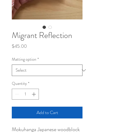
Migrant Reflection
Price
$45.00
Matting option
*
Quantity
*
Add to Cart
Mokuhanga Japanese woodblock