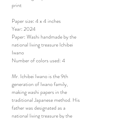
print
Paper size: 4 x 4 inches
Year: 2024
Paper: Washi handmade by the
national living treasure Ichibei
Iwano
Number of colors used: 4
Mr. Ichibei Iwano is the 9th
generation of Iwano family,
making washi papers in the
traditional Japanese method. His
father was designated as a
national living treasure by the
Japanese government as well. You