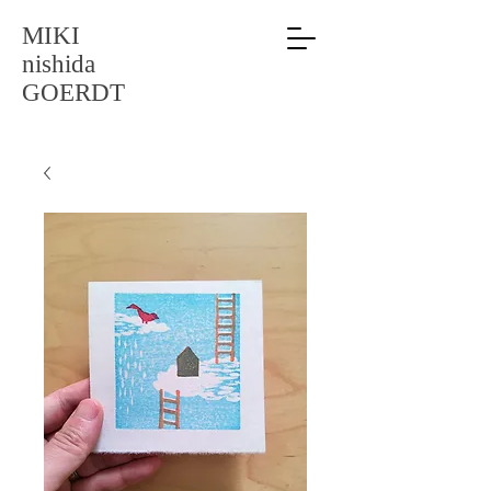
MIKI
nishida
GOERDT