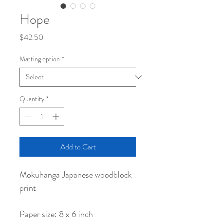
Hope
Price
$42.50
Matting option
*
Quantity
*
Add to Cart
Mokuhanga Japanese woodblock
print
Paper size: 8 x 6 inch