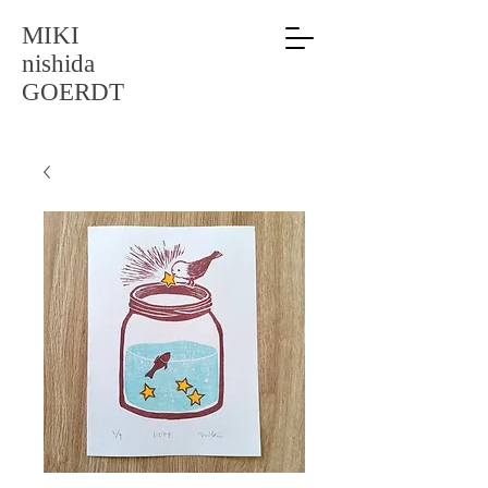
MIKI
nishida
GOERDT